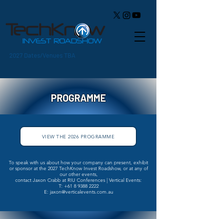
2027 Dates/Venues TBA
PROGRAMME
VIEW THE 2026 PROGRAMME
​To speak with us about how your company can present, exhibit
or sponsor at the 2027 TechKnow Invest Roadshow, or at any of
our other events,
contact Jaxon Crabb at RIU Conferences | Vertical Events:
T:
+61 8 9388 2222
E: jaxon@verticalevents.com.au