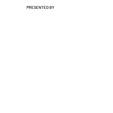
PRESENTED BY
RIU Conferences Pty Ltd | Vertical Events
Suite 13-14, 186 Hay Street Subiaco WA 6008
PO Box 1153 Subiaco WA 6904