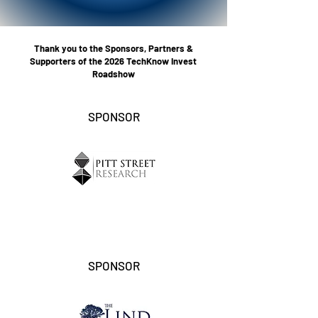
Thank you to the Sponsors, Partners &
Supporters of the 2026 TechKnow Invest
Roadshow
SPONSOR
SPONSOR