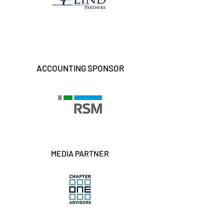
ACCOUNTING SPONSOR
MEDIA PARTNER