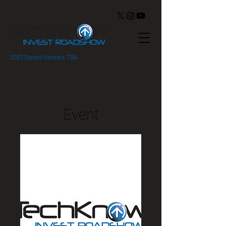
2027 Dates/Venues TBA
Event