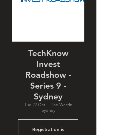
TechKnow
Invest
Roadshow -
Series 9 -
Sydney
Tue 22 Oct
  |  
The Westin
Sydney
Registration is