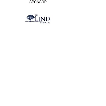
SPONSOR
ACCOUNTING SPONSOR
MEDIA PARTNER