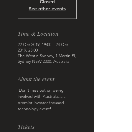
Closed
See other events
Time & Location
22 Oct 2019, 19:00 – 24 Oct
2019, 23:00
The Westin Sydney, 1 Martin Pl,
Sydney NSW 2000, Australia
About the event
 Don't miss out on being 
involved with Australasia's 
premier investor focused 
technology event!
Tickets