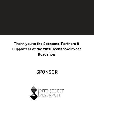
Thank you to the Sponsors, Partners &
Supporters of the 2026 TechKnow Invest
Roadshow
SPONSOR