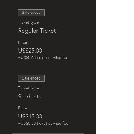
Sale ended
Ticket type
Regular Ticket
Price
US$25.00
+US$0.63 ticket service fee
Sale ended
Ticket type
Students
Price
US$15.00
+US$0.38 ticket service fee